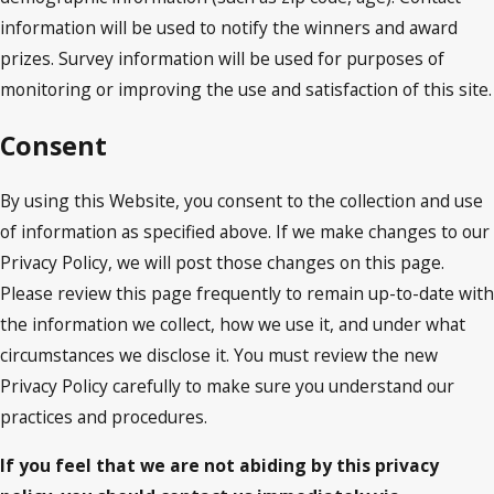
information will be used to notify the winners and award
prizes. Survey information will be used for purposes of
monitoring or improving the use and satisfaction of this site.
Consent
By using this Website, you consent to the collection and use
of information as specified above. If we make changes to our
Privacy Policy, we will post those changes on this page.
Please review this page frequently to remain up-to-date with
the information we collect, how we use it, and under what
circumstances we disclose it. You must review the new
Privacy Policy carefully to make sure you understand our
practices and procedures.
If you feel that we are not abiding by this privacy