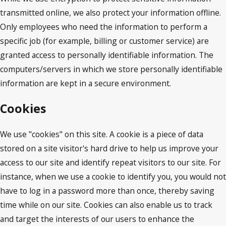
transmitted online, we also protect your information offline.
Only employees who need the information to perform a
specific job (for example, billing or customer service) are
granted access to personally identifiable information. The
computers/servers in which we store personally identifiable
information are kept in a secure environment.
Cookies
We use "cookies" on this site. A cookie is a piece of data
stored on a site visitor's hard drive to help us improve your
access to our site and identify repeat visitors to our site. For
instance, when we use a cookie to identify you, you would not
have to log in a password more than once, thereby saving
time while on our site. Cookies can also enable us to track
and target the interests of our users to enhance the