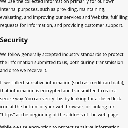
We use the collected information primarily for our own
internal purposes, such as providing, maintaining,
evaluating, and improving our services and Website, fulfilling
requests for information, and providing customer support.
Security
We follow generally accepted industry standards to protect
the information submitted to us, both during transmission
and once we receive it.
If we collect sensitive information (such as credit card data),
that information is encrypted and transmitted to us in a
secure way. You can verify this by looking for a closed lock
icon at the bottom of your web browser, or looking for
"https" at the beginning of the address of the web page.
While we use encryption to protect sensitive information