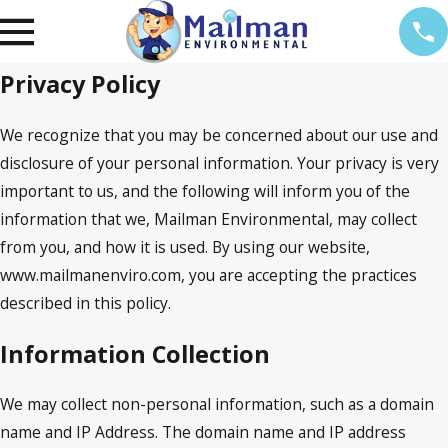
Privacy Policy
We recognize that you may be concerned about our use and
disclosure of your personal information. Your privacy is very
important to us, and the following will inform you of the
information that we, Mailman Environmental, may collect
from you, and how it is used. By using our website,
www.mailmanenviro.com, you are accepting the practices
described in this policy.
Information Collection
We may collect non-personal information, such as a domain
name and IP Address. The domain name and IP address