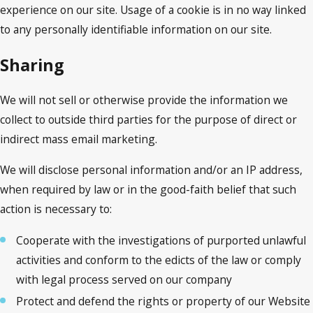
experience on our site. Usage of a cookie is in no way linked
to any personally identifiable information on our site.
Sharing
We will not sell or otherwise provide the information we
collect to outside third parties for the purpose of direct or
indirect mass email marketing.
We will disclose personal information and/or an IP address,
when required by law or in the good-faith belief that such
action is necessary to:
Cooperate with the investigations of purported unlawful
activities and conform to the edicts of the law or comply
with legal process served on our company
Protect and defend the rights or property of our Website