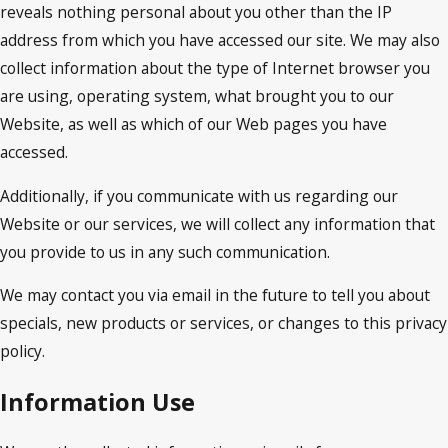
reveals nothing personal about you other than the IP
address from which you have accessed our site. We may also
collect information about the type of Internet browser you
are using, operating system, what brought you to our
Website, as well as which of our Web pages you have
accessed.
Additionally, if you communicate with us regarding our
Website or our services, we will collect any information that
you provide to us in any such communication.
We may contact you via email in the future to tell you about
specials, new products or services, or changes to this privacy
policy.
Information Use