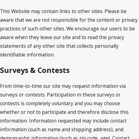
This Website may contain links to other sites. Please be
aware that we are not responsible for the content or privacy
practices of such other sites. We encourage our users to be
aware when they leave our site and to read the privacy
statements of any other site that collects personally
identifiable information.
Surveys & Contests
From time-to-time our site may request information via
surveys or contests. Participation in these surveys or
contests is completely voluntary and you may choose
whether or not to participate and therefore disclose this
information. Information requested may include contact
information (such as name and shipping address), and
demographic information (such as zip code, age). Contact