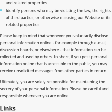
and related properties
Identify persons who may be violating the law, the rights
of third parties, or otherwise misusing our Website or its
related properties
Please keep in mind that whenever you voluntarily disclose
personal information online - for example through e-mail,
discussion boards, or elsewhere - that information can be
collected and used by others. In short, if you post personal
information online that is accessible to the public, you may
receive unsolicited messages from other parties in return.
Ultimately, you are solely responsible for maintaining the
secrecy of your personal information. Please be careful and
responsible whenever you are online.
Links