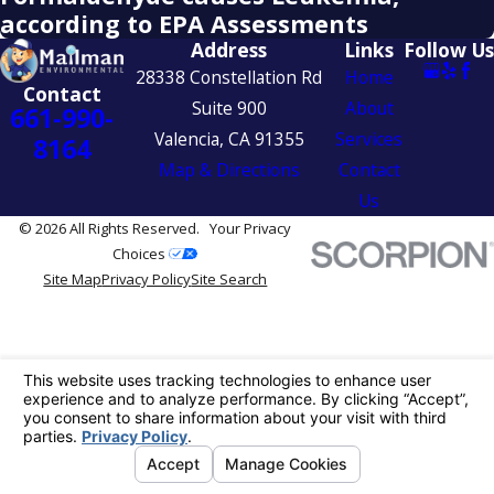
according to EPA Assessments
Address
Links
Follow Us
28338 Constellation Rd
Home
Contact
Suite 900
About
661-990-
Valencia, CA 91355
Services
8164
Map & Directions
Contact
Us
© 2026 All Rights Reserved.
Your Privacy
Choices
Site Map
Privacy Policy
Site Search