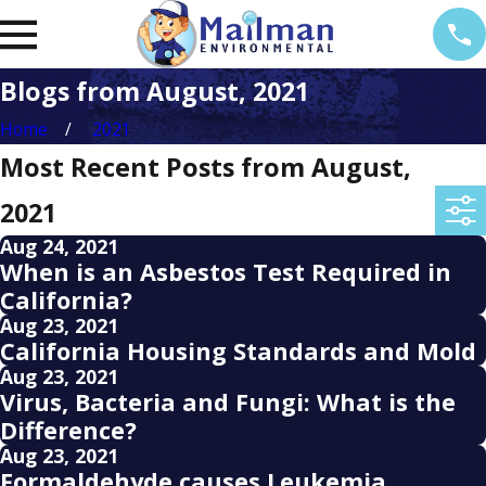
Blogs from August, 2021
Home
2021
Most Recent Posts from August,
2021
Aug 24, 2021
When is an Asbestos Test Required in
California?
Aug 23, 2021
California Housing Standards and Mold
Aug 23, 2021
Virus, Bacteria and Fungi: What is the
Difference?
Aug 23, 2021
Formaldehyde causes Leukemia,