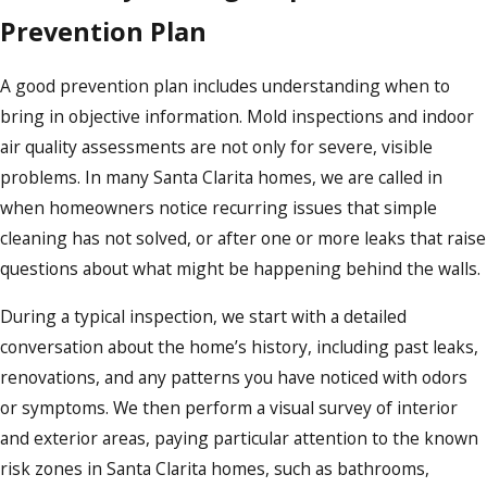
Prevention Plan
A good prevention plan includes understanding when to
bring in objective information. Mold inspections and indoor
air quality assessments are not only for severe, visible
problems. In many Santa Clarita homes, we are called in
when homeowners notice recurring issues that simple
cleaning has not solved, or after one or more leaks that raise
questions about what might be happening behind the walls.
During a typical inspection, we start with a detailed
conversation about the home’s history, including past leaks,
renovations, and any patterns you have noticed with odors
or symptoms. We then perform a visual survey of interior
and exterior areas, paying particular attention to the known
risk zones in Santa Clarita homes, such as bathrooms,