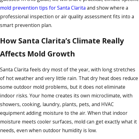
mold prevention tips for Santa Clarita
and show where a
professional inspection or air quality assessment fits into a
smart prevention plan.
How Santa Clarita’s Climate Really
Affects Mold Growth
Santa Clarita feels dry most of the year, with long stretches
of hot weather and very little rain. That dry heat does reduce
some outdoor mold problems, but it does not eliminate
indoor risks. Your home creates its own microclimate, with
showers, cooking, laundry, plants, pets, and HVAC
equipment adding moisture to the air. When that indoor
moisture meets cooler surfaces, mold can get exactly what it
needs, even when outdoor humidity is low.