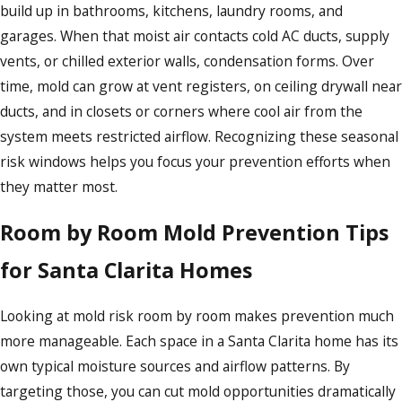
build up in bathrooms, kitchens, laundry rooms, and
garages. When that moist air contacts cold AC ducts, supply
vents, or chilled exterior walls, condensation forms. Over
time, mold can grow at vent registers, on ceiling drywall near
ducts, and in closets or corners where cool air from the
system meets restricted airflow. Recognizing these seasonal
risk windows helps you focus your prevention efforts when
they matter most.
Room by Room Mold Prevention Tips
for Santa Clarita Homes
Looking at mold risk room by room makes prevention much
more manageable. Each space in a Santa Clarita home has its
own typical moisture sources and airflow patterns. By
targeting those, you can cut mold opportunities dramatically