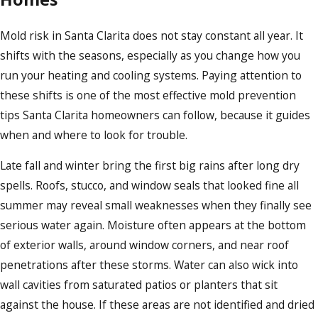
Mold risk in Santa Clarita does not stay constant all year. It
shifts with the seasons, especially as you change how you
run your heating and cooling systems. Paying attention to
these shifts is one of the most effective mold prevention
tips Santa Clarita homeowners can follow, because it guides
when and where to look for trouble.
Late fall and winter bring the first big rains after long dry
spells. Roofs, stucco, and window seals that looked fine all
summer may reveal small weaknesses when they finally see
serious water again. Moisture often appears at the bottom
of exterior walls, around window corners, and near roof
penetrations after these storms. Water can also wick into
wall cavities from saturated patios or planters that sit
against the house. If these areas are not identified and dried