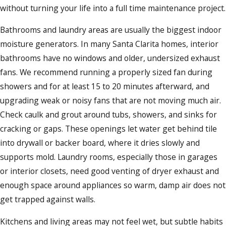
without turning your life into a full time maintenance project.
Bathrooms and laundry areas are usually the biggest indoor
moisture generators. In many Santa Clarita homes, interior
bathrooms have no windows and older, undersized exhaust
fans. We recommend running a properly sized fan during
showers and for at least 15 to 20 minutes afterward, and
upgrading weak or noisy fans that are not moving much air.
Check caulk and grout around tubs, showers, and sinks for
cracking or gaps. These openings let water get behind tile
into drywall or backer board, where it dries slowly and
supports mold. Laundry rooms, especially those in garages
or interior closets, need good venting of dryer exhaust and
enough space around appliances so warm, damp air does not
get trapped against walls.
Kitchens and living areas may not feel wet, but subtle habits