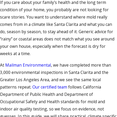
If you care about your family’s health and the long term
condition of your home, you probably are not looking for
scare stories. You want to understand where mold really
comes from in a climate like Santa Clarita and what you can
do, season by season, to stay ahead of it. Generic advice for
“rainy” or coastal areas does not match what you see around
your own house, especially when the forecast is dry for
weeks at a time.
At
Mailman Environmental
, we have completed more than
3,000 environmental inspections in Santa Clarita and the
Greater Los Angeles Area, and we see the same local
patterns repeat.
Our certified team
follows California
Department of Public Health and Department of
Occupational Safety and Health standards for mold and
indoor air quality testing, so we focus on evidence, not
guesses. In this guide, we will share practical, climate specific