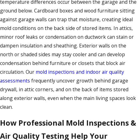
temperature differences occur between the garage and the
ground below. Cardboard boxes and wood furniture sitting
against garage walls can trap that moisture, creating ideal
mold conditions on the back side of stored items. In attics,
minor roof leaks or condensation on ductwork can stain or
dampen insulation and sheathing. Exterior walls on the
north or shaded sides may stay cooler and can develop
condensation behind furniture or closets that block air
circulation. Our
mold inspections and indoor air quality
assessments
frequently uncover growth behind garage
drywall, in attic corners, and on the back of items stored
along exterior walls, even when the main living spaces look
clean.
How Professional Mold Inspections &
Air Quality Testing Help Your