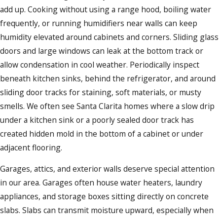
add up. Cooking without using a range hood, boiling water
frequently, or running humidifiers near walls can keep
humidity elevated around cabinets and corners. Sliding glass
doors and large windows can leak at the bottom track or
allow condensation in cool weather. Periodically inspect
beneath kitchen sinks, behind the refrigerator, and around
sliding door tracks for staining, soft materials, or musty
smells. We often see Santa Clarita homes where a slow drip
under a kitchen sink or a poorly sealed door track has
created hidden mold in the bottom of a cabinet or under
adjacent flooring.
Garages, attics, and exterior walls deserve special attention
in our area. Garages often house water heaters, laundry
appliances, and storage boxes sitting directly on concrete
slabs. Slabs can transmit moisture upward, especially when