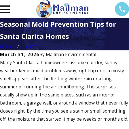
Seasonal Mold Prevention Tips for
Santa Clarita Homes
Home
March
March 31, 2026
By
Mailman Environmental
Many Santa Clarita homeowners assume our dry, sunny
weather keeps mold problems away, right up until a musty
smell appears after the first big winter rain or a long
summer of running the air conditioning. The surprises
usually show up in the same places, such as an interior
bathroom, a garage wall, or around a window that never fully
closes right. By the time you see a stain or smell something
off, the moisture that started it may be weeks or months old.