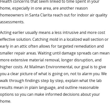
Health concerns that seem linked to time spent in your
home, especially in one area, are another reason
homeowners in Santa Clarita reach out for indoor air quality
assessments.
Acting earlier usually means a less intrusive and more cost
effective solution. Catching mold in a localized wall section or
early in an attic often allows for targeted remediation and
smaller repair areas. Waiting until damage spreads can mean
more extensive material removal, longer disruption, and
higher costs. At Mailman Environmental, our goal is to give
you a clear picture of what is going on, not to alarm you. We
walk through findings step by step, explain what the lab
results mean in plain language, and outline reasonable
options so you can make informed decisions about your
home.