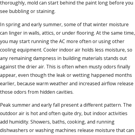
thoroughly, mold can start behind the paint long before you
see bubbling or staining.
In spring and early summer, some of that winter moisture
can linger in walls, attics, or under flooring. At the same time,
you may start running the AC more often or using other
cooling equipment. Cooler indoor air holds less moisture, so
any remaining dampness in building materials stands out
against the drier air. This is often when musty odors finally
appear, even though the leak or wetting happened months
earlier, because warm weather and increased airflow release
those odors from hidden cavities.
Peak summer and early fall present a different pattern. The
outdoor air is hot and often quite dry, but indoor activities
add humidity. Showers, baths, cooking, and running
dishwashers or washing machines release moisture that can