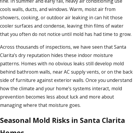
fine. In summer and early fall, heavy air conditioning use
cools walls, ducts, and windows. Warm, moist air from
showers, cooking, or outdoor air leaking in can hit those
cooler surfaces and condense, leaving thin films of water
that you often do not notice until mold has had time to grow.
Across thousands of inspections, we have seen that Santa
Clarita’s dry reputation hides these indoor moisture
patterns. Homes with no obvious leaks still develop mold
behind bathroom walls, near AC supply vents, or on the back
side of furniture against exterior walls. Once you understand
how the climate and your home’s systems interact, mold
prevention becomes less about luck and more about
managing where that moisture goes.
Seasonal Mold Risks in Santa Clarita
Homes