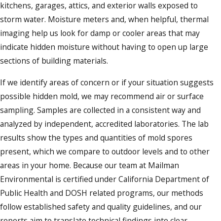
kitchens, garages, attics, and exterior walls exposed to
storm water. Moisture meters and, when helpful, thermal
imaging help us look for damp or cooler areas that may
indicate hidden moisture without having to open up large
sections of building materials.
If we identify areas of concern or if your situation suggests
possible hidden mold, we may recommend air or surface
sampling. Samples are collected in a consistent way and
analyzed by independent, accredited laboratories. The lab
results show the types and quantities of mold spores
present, which we compare to outdoor levels and to other
areas in your home. Because our team at Mailman
Environmental is certified under California Department of
Public Health and DOSH related programs, our methods
follow established safety and quality guidelines, and our
reports aim to translate technical findings into clear,