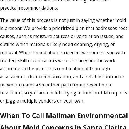
practical recommendations.
The value of this process is not just in saying whether mold
is present. We provide a prioritized plan that addresses root
causes, such as moisture sources or ventilation issues, and
outline which materials likely need cleaning, drying, or
removal. When remediation is needed, we connect you with
trusted, skillful contractors who can carry out the work
according to the plan. This combination of thorough
assessment, clear communication, and a reliable contractor
network creates a smoother path from prevention to
resolution, so you are not left trying to interpret lab reports
or juggle multiple vendors on your own.
When To Call Mailman Environmental
About Mold Concerns in Santa Clarita