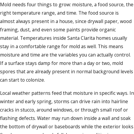
Mold needs four things to grow: moisture, a food source, the
right temperature range, and time. The food source is
almost always present in a house, since drywall paper, wood
framing, dust, and even some paints provide organic
material. Temperatures inside Santa Clarita homes usually
stay in a comfortable range for mold as well. This means
moisture and time are the variables you can actually control.
If a surface stays damp for more than a day or two, mold
spores that are already present in normal background levels
can start to colonize.
Local weather patterns feed that moisture in specific ways. In
winter and early spring, storms can drive rain into hairline
cracks in stucco, around windows, or through small roof or
flashing defects. Water may run down inside a wall and soak
the bottom of drywall or baseboards while the exterior looks