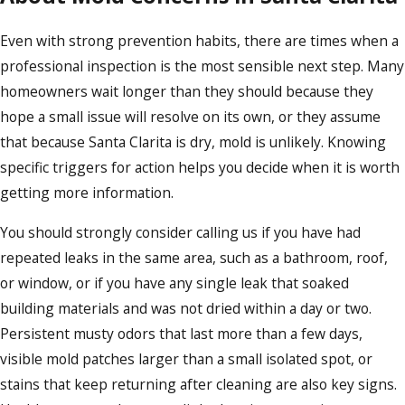
Even with strong prevention habits, there are times when a
professional inspection is the most sensible next step. Many
homeowners wait longer than they should because they
hope a small issue will resolve on its own, or they assume
that because Santa Clarita is dry, mold is unlikely. Knowing
specific triggers for action helps you decide when it is worth
getting more information.
You should strongly consider calling us if you have had
repeated leaks in the same area, such as a bathroom, roof,
or window, or if you have any single leak that soaked
building materials and was not dried within a day or two.
Persistent musty odors that last more than a few days,
visible mold patches larger than a small isolated spot, or
stains that keep returning after cleaning are also key signs.