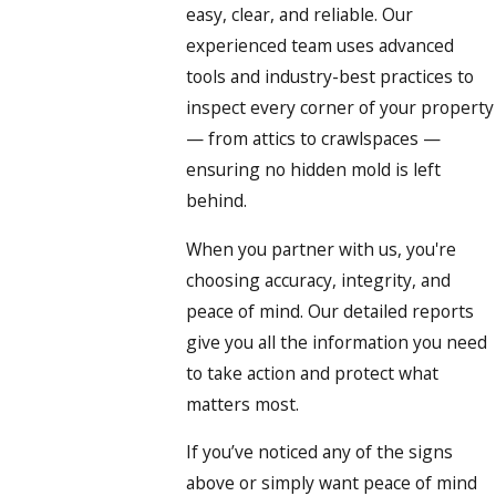
easy, clear, and reliable. Our
experienced team uses advanced
tools and industry-best practices to
inspect every corner of your property
— from attics to crawlspaces —
ensuring no hidden mold is left
behind.
When you partner with us, you're
choosing accuracy, integrity, and
peace of mind. Our detailed reports
give you all the information you need
to take action and protect what
matters most.
If you’ve noticed any of the signs
above or simply want peace of mind