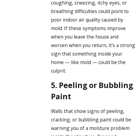
coughing, sneezing, itchy eyes, or
breathing difficulties could point to
poor indoor air quality caused by
mold. If these symptoms improve
when you leave the house and
worsen when you return, it’s a strong
sign that something inside your
home — like mold — could be the
culprit.
5. Peeling or Bubbling
Paint
Walls that show signs of peeling,
cracking, or bubbling paint could be
warning you of a moisture problem