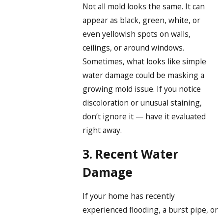
Not all mold looks the same. It can
appear as black, green, white, or
even yellowish spots on walls,
ceilings, or around windows.
Sometimes, what looks like simple
water damage could be masking a
growing mold issue. If you notice
discoloration or unusual staining,
don’t ignore it — have it evaluated
right away.
3. Recent Water
Damage
If your home has recently
experienced flooding, a burst pipe, or