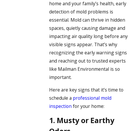
home and your family’s health, early
detection of mold problems is
essential. Mold can thrive in hidden
spaces, quietly causing damage and
impacting air quality long before any
visible signs appear. That’s why
recognizing the early warning signs
and reaching out to trusted experts
like Mailman Environmental is so
important.
Here are key signs that it’s time to
schedule a
professional mold
inspection
for your home:
1. Musty or Earthy
Odors