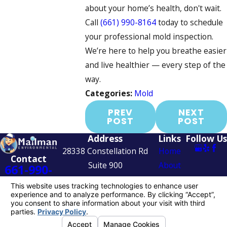
about your home’s health, don't wait.
Call
(661) 990-8164
today to schedule
your professional mold inspection.
We’re here to help you breathe easier
and live healthier — every step of the
way.
Categories:
Mold
PREV
NEXT
POST
POST
Address
Links
Follow Us
28338 Constellation Rd
Home
Contact
Suite 900
About
661-990-
Valencia, CA 91355
Services
8164
Map & Directions
Contact
Us
© 2026 All Rights Reserved.
Your Privacy