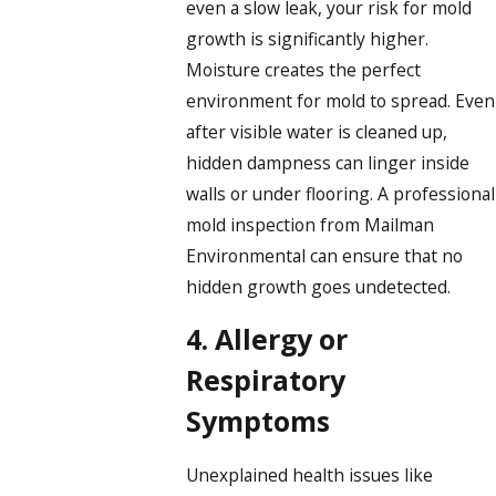
even a slow leak, your risk for mold
growth is significantly higher.
Moisture creates the perfect
environment for mold to spread. Even
after visible water is cleaned up,
hidden dampness can linger inside
walls or under flooring. A professional
mold inspection from Mailman
Environmental can ensure that no
hidden growth goes undetected.
4. Allergy or
Respiratory
Symptoms
Unexplained health issues like