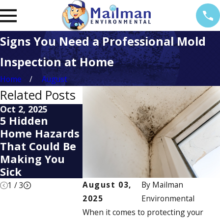
Signs You Need a Professional Mold
Inspection at Home
Home
August
Related Posts
Oct 2, 2025
Apr 2, 2025
Apr 14, 2022
5 Hidden
Is Your Home
Diagnosis
Home Hazards
Hiding a Mold
Treatment
That Could Be
Problem?
Mold Alle
Making You
Here’s How to
Sick
Find Out
August 03,
By
Mailman
1
/
3
2025
Environmental
When it comes to protecting your