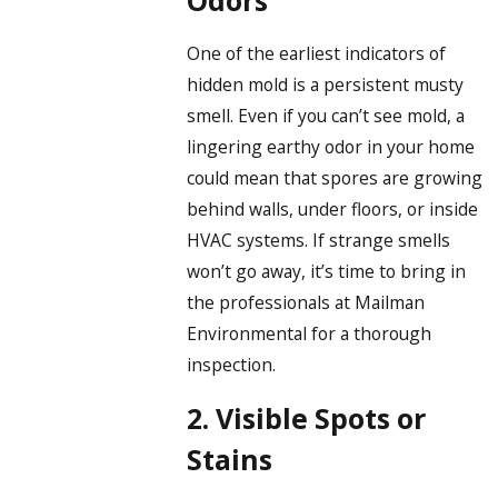
One of the earliest indicators of
hidden mold is a persistent musty
smell. Even if you can’t see mold, a
lingering earthy odor in your home
could mean that spores are growing
behind walls, under floors, or inside
HVAC systems. If strange smells
won’t go away, it’s time to bring in
the professionals at Mailman
Environmental for a thorough
inspection.
2. Visible Spots or
Stains