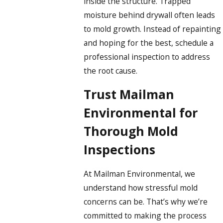
inside the structure. Trapped
moisture behind drywall often leads
to mold growth. Instead of repainting
and hoping for the best, schedule a
professional inspection to address
the root cause.
Trust Mailman
Environmental for
Thorough Mold
Inspections
At Mailman Environmental, we
understand how stressful mold
concerns can be. That’s why we’re
committed to making the process